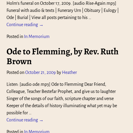
Holm’s funeral on October 17, 2009. [audio:Rise-Again.mp3]
Funeral with audio & texts | Funerary Urn | Obituary | Eulogy |
Ode | Burial | View all posts pertaining to his
…
Continue reading →
Posted in
In Memorium
Ode to Flemming, by Rev. Ruth
Brown
Posted on
October 21, 2009
by
Heather
Listen: [audio:ode.mp3] Ode to Flemming Dear Friend,
Colleague, Teacher Bestefar Prophet, and give us to laughter
Singer of the songs of our faith, scripture chapter and verse
Keeper of the details of history illuminating what yet may be
possible for
…
Continue reading →
Posted in
In Memorium