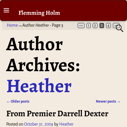
Flemming Holm
Home
→Author
Heather
- Page 3
<<
1
2
3
4
>>
Author
Archives:
Heather
←
Older posts
Newer posts
→
Post navigation
From Premier Darrell Dexter
Posted on
October 31, 2009
by
Heather