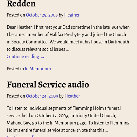
Redden
Posted on
October 25, 2009
by
Heather
Dear Heather, I first met your Dad sometime in the late ’80s when
I became a member of Halifax Presbytery and joined the Church
in Society Committee. We would meet at his house in Dartmouth
to discuss relevant social issues
…
Continue reading →
Posted in
In Memorium
Funeral Service audio
Posted on
October 24, 2009
by
Heather
To listen to individual segments of Flemming Holm’s funeral
service, held on October 17, 2009, in Trinity United Church,
Mahone Bay, go to the In Memorium page. To listen to Flemming
Holm’s entire funeral service at once: (Note that this
…