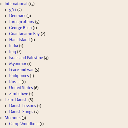
International
(15)
9/11
(2)
Denmark
(3)
foreign affairs
(5)
George Bush
(1)
Guantanamo Bay
(2)
Hans Island
(1)
India
(1)
Iraq
(2)
Israel and Palestine
(4)
Myanmar
(1)
Peace and war
(5)
Philippines
(1)
Russia
(1)
United States
(6)
Zimbabwe
(1)
Learn Danish
(8)
Danish Lessons
(1)
Danish Songs
(7)
Memoirs
(3)
Camp Woodboia
(1)