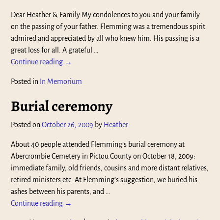
Dear Heather & Family My condolences to you and your family
on the passing of your father. Flemming was a tremendous spirit
admired and appreciated by all who knew him. His passing is a
great loss for all. A grateful
…
Continue reading →
Posted in
In Memorium
Burial ceremony
Posted on
October 26, 2009
by
Heather
About 40 people attended Flemming’s burial ceremony at
Abercrombie Cemetery in Pictou County on October 18, 2009:
immediate family, old friends, cousins and more distant relatives,
retired ministers etc. At Flemming’s suggestion, we buried his
ashes between his parents, and
…
Continue reading →