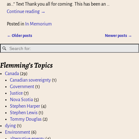
as…” Text Thank you all for coming. This has been an
…
Continue reading →
Posted in
In Memorium
←
Older posts
Newer posts
→
Post navigation
Flemming’s Topics
Canada
(29)
Canadian sovereignty
(1)
Government
(1)
Justice
(7)
Nova Scotia
(5)
Stephen Harper
(4)
Stephen Lewis
(1)
Tommy Douglas
(2)
dying
(1)
Environment
(6)
alternative energy
(4)