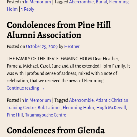
Posted in
In Memorium
|
Tagged
Abercrombie
,
Burial
,
Flemming
Holm
|
1
Reply
Condolences from Pine Hill
Alumni Association
Posted on
October 25, 2009
by
Heather
THE FAMILY OF THE REV. FLEMMING HOLM Dear Heather,
Pamela, Michael, Carol, June and all the extended Holm Family: It
was with I profound sense of sadness, mixed with a note of
celebration, that we received the news of Flemming
…
Continue reading →
Posted in
In Memorium
|
Tagged
Abercrombie
,
Atlantic Christian
Training Centre
,
Bob Latimer
,
Flemming Holm
,
Hugh McKervill
,
Pine Hill
,
Tatamagouche Centre
Condolences from Glenda