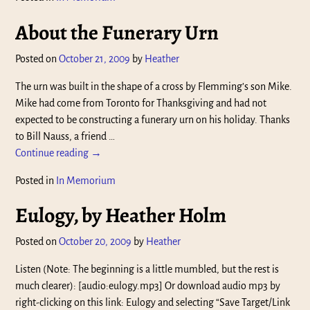
About the Funerary Urn
Posted on
October 21, 2009
by
Heather
The urn was built in the shape of a cross by Flemming’s son Mike.
Mike had come from Toronto for Thanksgiving and had not
expected to be constructing a funerary urn on his holiday. Thanks
to Bill Nauss, a friend
…
Continue reading →
Posted in
In Memorium
Eulogy, by Heather Holm
Posted on
October 20, 2009
by
Heather
Listen (Note: The beginning is a little mumbled, but the rest is
much clearer): [audio:eulogy.mp3] Or download audio mp3 by
right-clicking on this link: Eulogy and selecting “Save Target/Link