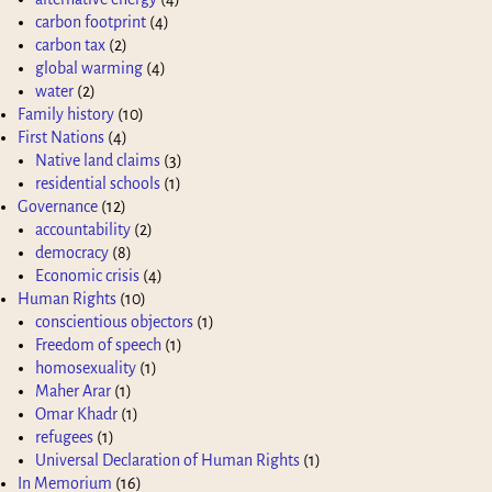
carbon footprint
(4)
carbon tax
(2)
global warming
(4)
water
(2)
Family history
(10)
First Nations
(4)
Native land claims
(3)
residential schools
(1)
Governance
(12)
accountability
(2)
democracy
(8)
Economic crisis
(4)
Human Rights
(10)
conscientious objectors
(1)
Freedom of speech
(1)
homosexuality
(1)
Maher Arar
(1)
Omar Khadr
(1)
refugees
(1)
Universal Declaration of Human Rights
(1)
In Memorium
(16)