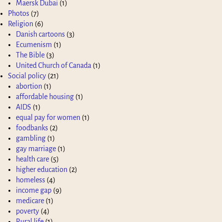
Maersk Dubai
(1)
Photos
(7)
Religion
(6)
Danish cartoons
(3)
Ecumenism
(1)
The Bible
(3)
United Church of Canada
(1)
Social policy
(21)
abortion
(1)
affordable housing
(1)
AIDS
(1)
equal pay for women
(1)
foodbanks
(2)
gambling
(1)
gay marriage
(1)
health care
(5)
higher education
(2)
homeless
(4)
income gap
(9)
medicare
(1)
poverty
(4)
Rural life
(1)