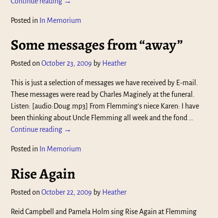
Continue reading →
Posted in
In Memorium
Some messages from “away”
Posted on
October 23, 2009
by
Heather
This is just a selection of messages we have received by E-mail.
These messages were read by Charles Maginely at the funeral.
Listen: [audio:Doug.mp3] From Flemming’s niece Karen: I have
been thinking about Uncle Flemming all week and the fond
…
Continue reading →
Posted in
In Memorium
Rise Again
Posted on
October 22, 2009
by
Heather
Reid Campbell and Pamela Holm sing Rise Again at Flemming