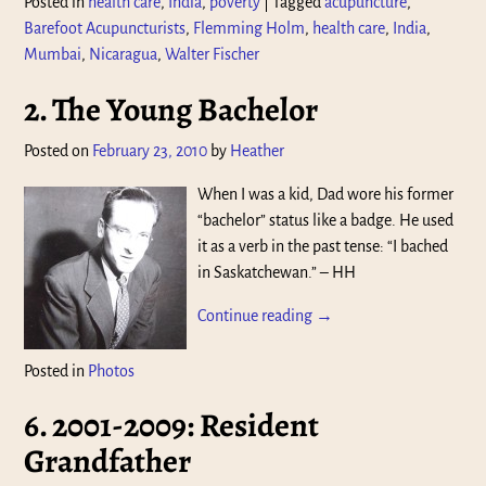
Posted in
health care
,
India
,
poverty
|
Tagged
acupuncture
,
Barefoot Acupuncturists
,
Flemming Holm
,
health care
,
India
,
Mumbai
,
Nicaragua
,
Walter Fischer
2. The Young Bachelor
Posted on
February 23, 2010
by
Heather
When I was a kid, Dad wore his former
“bachelor” status like a badge. He used
it as a verb in the past tense: “I bached
in Saskatchewan.” – HH
Continue reading →
Posted in
Photos
6. 2001-2009: Resident
Grandfather