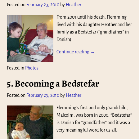
Posted on
February 23, 2010
by
Heather
From 2001 until his death, Flemming
lived with his daughter Heather and her
family as a Bedstefar (“grandfather” in
Danish).
Continue reading →
Posted in
Photos
5. Becoming a Bedstefar
Posted on
February 23, 2010
by
Heather
Flemming’s first and only grandchild,
Malcolm, was born in 2000. “Bedstefar”
is Danish for “grandfather” and it was a
very meaningful word for us all.