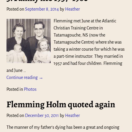
Posted on
September 8, 2014
by
Heather
Flemming met June at the Atlantic
Christian Training Centre in
Tatamagouche, NS (now the
Tatamagouche Centre) where she was
taking a winter course for which he was
a part-time instructor. They married in
1957 and had four children. Flemming
and June
…
Continue reading →
Posted in
Photos
Flemming Holm quoted again
Posted on
December 30, 2011
by
Heather
The manner of my father’s dying has been a great and ongoing