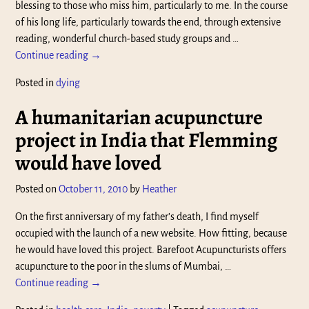
blessing to those who miss him, particularly to me. In the course
of his long life, particularly towards the end, through extensive
reading, wonderful church-based study groups and
…
Continue reading →
Posted in
dying
A humanitarian acupuncture
project in India that Flemming
would have loved
Posted on
October 11, 2010
by
Heather
On the first anniversary of my father’s death, I find myself
occupied with the launch of a new website. How fitting, because
he would have loved this project. Barefoot Acupuncturists offers
acupuncture to the poor in the slums of Mumbai,
…
Continue reading →