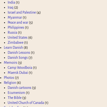
India
(1)
Iraq
(2)
Israel and Palestine
(4)
Myanmar
(1)
Peace and war
(5)
Philippines
(1)
Russia
(1)
United States
(6)
Zimbabwe
(1)
Learn Danish
(8)
Danish Lessons
(1)
Danish Songs
(7)
Memoirs
(3)
Camp Woodboia
(1)
Maersk Dubai
(1)
Photos
(7)
Religion
(6)
Danish cartoons
(3)
Ecumenism
(1)
The Bible
(3)
United Church of Canada
(1)