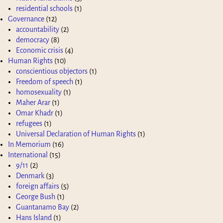
residential schools
(1)
Governance
(12)
accountability
(2)
democracy
(8)
Economic crisis
(4)
Human Rights
(10)
conscientious objectors
(1)
Freedom of speech
(1)
homosexuality
(1)
Maher Arar
(1)
Omar Khadr
(1)
refugees
(1)
Universal Declaration of Human Rights
(1)
In Memorium
(16)
International
(15)
9/11
(2)
Denmark
(3)
foreign affairs
(5)
George Bush
(1)
Guantanamo Bay
(2)
Hans Island
(1)