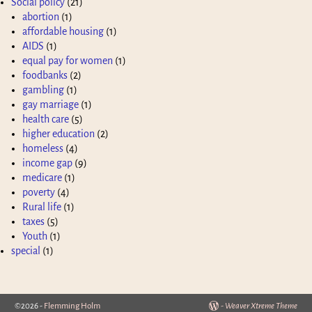
Social policy
(21)
abortion
(1)
affordable housing
(1)
AIDS
(1)
equal pay for women
(1)
foodbanks
(2)
gambling
(1)
gay marriage
(1)
health care
(5)
higher education
(2)
homeless
(4)
income gap
(9)
medicare
(1)
poverty
(4)
Rural life
(1)
taxes
(5)
Youth
(1)
special
(1)
©2026 -
Flemming Holm
-
Weaver Xtreme Theme