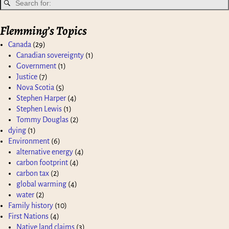
Flemming’s Topics
Canada
(29)
Canadian sovereignty
(1)
Government
(1)
Justice
(7)
Nova Scotia
(5)
Stephen Harper
(4)
Stephen Lewis
(1)
Tommy Douglas
(2)
dying
(1)
Environment
(6)
alternative energy
(4)
carbon footprint
(4)
carbon tax
(2)
global warming
(4)
water
(2)
Family history
(10)
First Nations
(4)
Native land claims
(3)