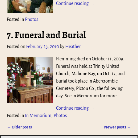
Continue reading →
Posted in
Photos
7. Funeral and Burial
Posted on
February 23, 2010
by
Heather
Flemming died on October 11, 2009.
Funeral was held at Trinity United
Church, Mahone Bay, on Oct. 17, and
burial took place in Abercrombie
Cemetery, Pictou Co., the following
day. See In Memorium for more.
Continue reading →
Posted in
In Memorium
,
Photos
←
Older posts
Newer posts
→
Post navigation