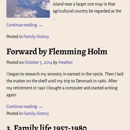
island near a larger one may in that
agricultural country be regarded as the
…
Continue reading →
Posted in
Family history
Forward by Flemming Holm
Posted on
October 5, 2014
by
Heather
I began to research my ancestry in earnest in the 1960s. Then I laid
the matter on the shelf until my trip to Denmark in 1980. After
my retirement in 1991 I bought a computer and started writing
again.
Continue reading →
Posted in
Family history
3. Family life 1957-1980