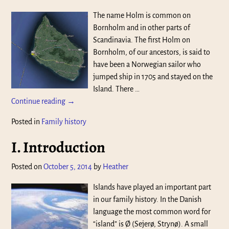
The name Holm is common on
Bornholm and in other parts of
Scandinavia. The first Holm on
Bornholm, of our ancestors, is said to
have been a Norwegian sailor who
jumped ship in 1705 and stayed on the
Island. There
…
Continue reading →
Posted in
Family history
I. Introduction
Posted on
October 5, 2014
by
Heather
Islands have played an important part
in our family history. In the Danish
language the most common word for
“island” is Ø (Sejerø, Strynø). A small