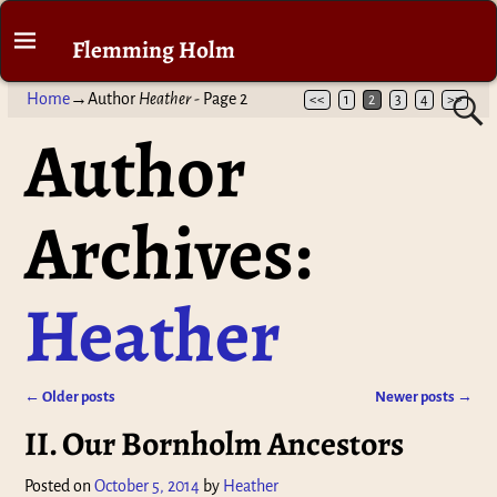
Flemming Holm
Home
→Author
Heather
- Page 2
<<
1
2
3
4
>>
Author
Archives:
Heather
←
Older posts
Newer posts
→
Post navigation
II. Our Bornholm Ancestors
Posted on
October 5, 2014
by
Heather