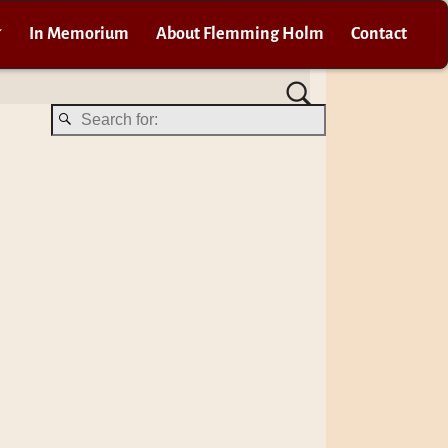
In Memorium
About Flemming Holm
Contact