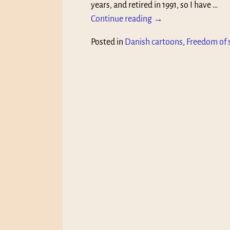
years, and retired in 1991, so I have
…
Continue reading →
Posted in
Danish cartoons
,
Freedom of 