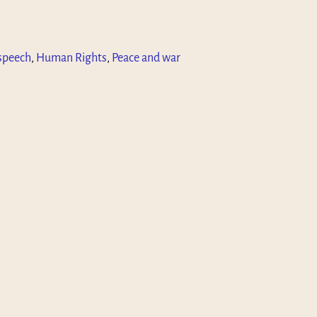
speech
,
Human Rights
,
Peace and war