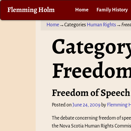
Flemming Holm
Home
Family History
Home
→Categories
Human Rights
→
Free
Category
Freedom
Freedom of Speech
Posted on
June 24, 2009
by
Flemming 
The debate concerning freedom of spee
the Nova Scotia Human Rights Commissi