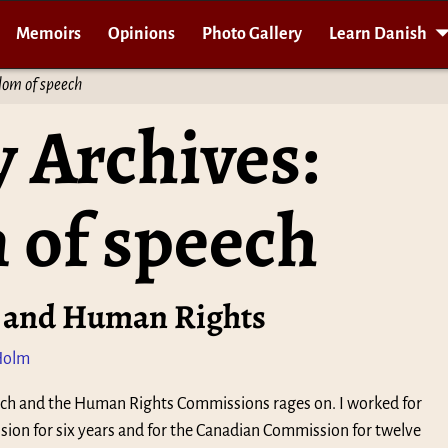
Memoirs
Opinions
Photo Gallery
Learn Danish
dom of speech
 Archives:
 of speech
 and Human Rights
Holm
ch and the Human Rights Commissions rages on. I worked for
on for six years and for the Canadian Commission for twelve