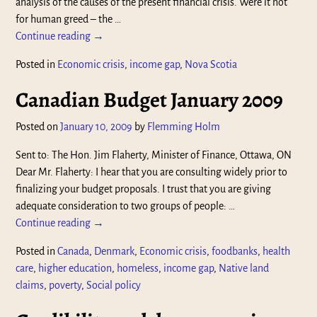
analysis of the causes of the present financial crisis. Were it not
for human greed – the
…
Continue reading →
Posted in
Economic crisis
,
income gap
,
Nova Scotia
Canadian Budget January 2009
Posted on
January 10, 2009
by
Flemming Holm
Sent to: The Hon. Jim Flaherty, Minister of Finance, Ottawa, ON
Dear Mr. Flaherty: I hear that you are consulting widely prior to
finalizing your budget proposals. I trust that you are giving
adequate consideration to two groups of people:
…
Continue reading →
Posted in
Canada
,
Denmark
,
Economic crisis
,
foodbanks
,
health
care
,
higher education
,
homeless
,
income gap
,
Native land
claims
,
poverty
,
Social policy