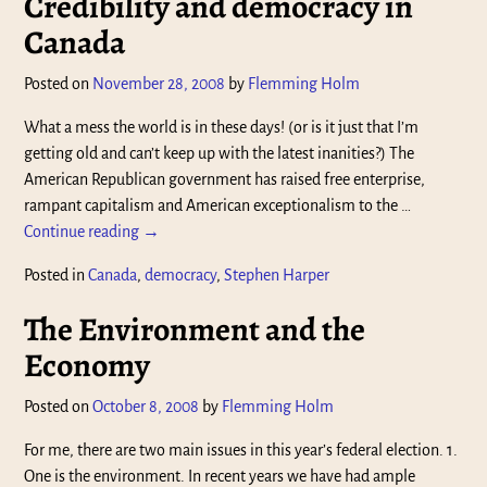
Credibility and democracy in
Canada
Posted on
November 28, 2008
by
Flemming Holm
What a mess the world is in these days! (or is it just that I’m
getting old and can’t keep up with the latest inanities?) The
American Republican government has raised free enterprise,
rampant capitalism and American exceptionalism to the
…
Continue reading →
Posted in
Canada
,
democracy
,
Stephen Harper
The Environment and the
Economy
Posted on
October 8, 2008
by
Flemming Holm
For me, there are two main issues in this year’s federal election. 1.
One is the environment. In recent years we have had ample