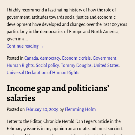
I highly recommend a fascinating history of how the role of
government, attitudes towards social justice and economic
development have developed and changed over the last 100 years
particularly in the democracies of Europe and North America,
given in a
…
Continue reading →
Posted in
Canada
,
democracy
,
Economic crisis
,
Government
,
Human Rights
,
Social policy
,
Tommy Douglas
,
United States
,
Universal Declaration of Human Rights
Income gap and politicians’
salaries
Posted on
February 20, 2009
by
Flemming Holm
Letter to the Editor, Chronicle Herald Dan Leger’s article in the
February 9 issue is in my opinion an accurate and most succinct