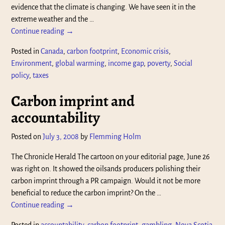
evidence that the climate is changing. We have seen it in the
extreme weather and the
…
Continue reading →
Posted in
Canada
,
carbon footprint
,
Economic crisis
,
Environment
,
global warming
,
income gap
,
poverty
,
Social
policy
,
taxes
Carbon imprint and
accountability
Posted on
July 3, 2008
by
Flemming Holm
The Chronicle Herald The cartoon on your editorial page, June 26
was right on. It showed the oilsands producers polishing their
carbon imprint through a PR campaign. Would it not be more
beneficial to reduce the carbon imprint? On the
…
Continue reading →
Posted in
accountability
,
carbon footprint
,
gambling
,
Nova Scotia