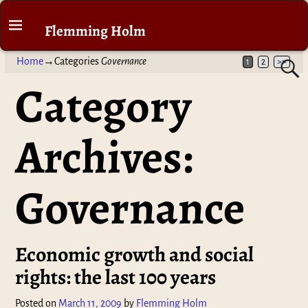
Flemming Holm
Home
→Categories
Governance
1
2
>>
Category
Archives:
Governance
Economic growth and social
rights: the last 100 years
Posted on
March 11, 2009
by
Flemming Holm