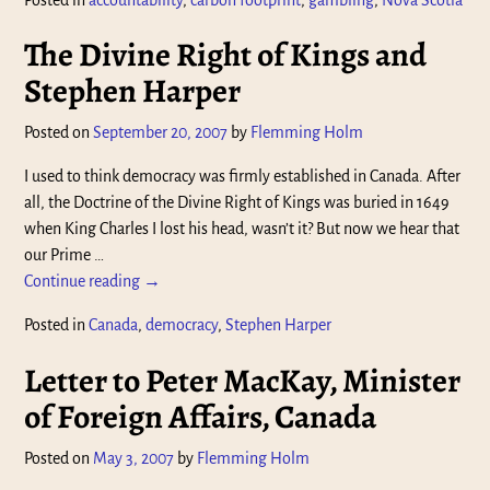
The Divine Right of Kings and
Stephen Harper
Posted on
September 20, 2007
by
Flemming Holm
I used to think democracy was firmly established in Canada. After
all, the Doctrine of the Divine Right of Kings was buried in 1649
when King Charles I lost his head, wasn’t it? But now we hear that
our Prime
…
Continue reading →
Posted in
Canada
,
democracy
,
Stephen Harper
Letter to Peter MacKay, Minister
of Foreign Affairs, Canada
Posted on
May 3, 2007
by
Flemming Holm