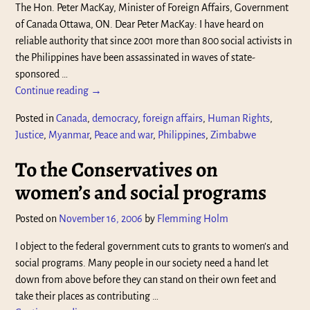
The Hon. Peter MacKay, Minister of Foreign Affairs, Government
of Canada Ottawa, ON. Dear Peter MacKay: I have heard on
reliable authority that since 2001 more than 800 social activists in
the Philippines have been assassinated in waves of state-
sponsored
…
Continue reading →
Posted in
Canada
,
democracy
,
foreign affairs
,
Human Rights
,
Justice
,
Myanmar
,
Peace and war
,
Philippines
,
Zimbabwe
To the Conservatives on
women’s and social programs
Posted on
November 16, 2006
by
Flemming Holm
I object to the federal government cuts to grants to women’s and
social programs. Many people in our society need a hand let
down from above before they can stand on their own feet and
take their places as contributing
…