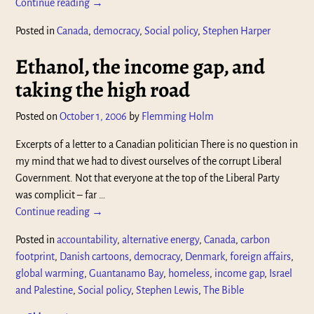
Continue reading →
Posted in
Canada
,
democracy
,
Social policy
,
Stephen Harper
Ethanol, the income gap, and
taking the high road
Posted on
October 1, 2006
by
Flemming Holm
Excerpts of a letter to a Canadian politician There is no question in
my mind that we had to divest ourselves of the corrupt Liberal
Government. Not that everyone at the top of the Liberal Party
was complicit – far
…
Continue reading →
Posted in
accountability
,
alternative energy
,
Canada
,
carbon
footprint
,
Danish cartoons
,
democracy
,
Denmark
,
foreign affairs
,
global warming
,
Guantanamo Bay
,
homeless
,
income gap
,
Israel
and Palestine
,
Social policy
,
Stephen Lewis
,
The Bible