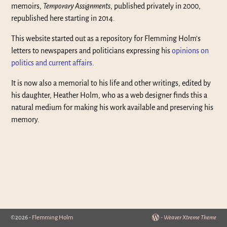
memoirs,
Temporary Assignments
, published privately in 2000,
republished here starting in 2014.
This website started out as a repository for Flemming Holm’s
letters to newspapers and politicians expressing his
opinions on
politics and current affairs
.
It is now also a memorial to his life and other writings, edited by
his daughter, Heather Holm, who as a web designer finds this a
natural medium for making his work available and preserving his
memory.
©2026 -
Flemming Holm
-
Weaver Xtreme Theme