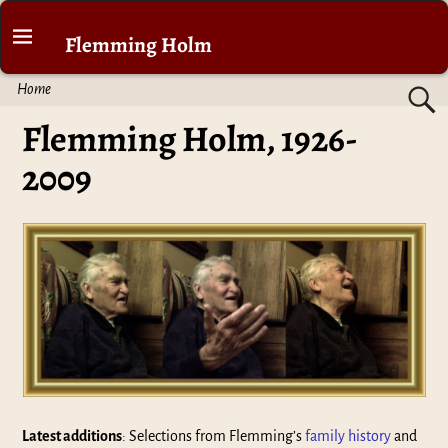
Flemming Holm
Home
Flemming Holm, 1926-
2009
Latest additions
: Selections from Flemming’s
family history
and