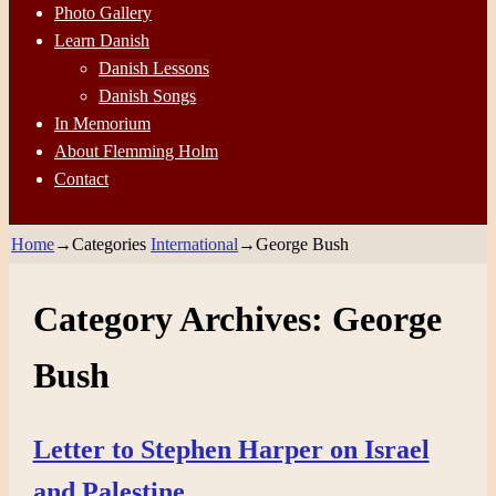
Photo Gallery
Learn Danish
Danish Lessons
Danish Songs
In Memorium
About Flemming Holm
Contact
Home
→Categories
International
→
George Bush
Category Archives:
George
Bush
Letter to Stephen Harper on Israel
and Palestine