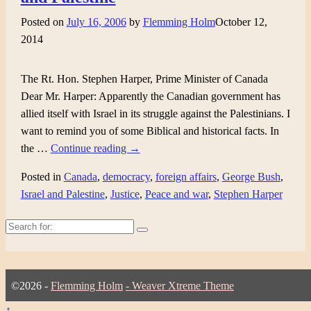
Posted on
July 16, 2006
by
Flemming Holm
October 12,
2014
The Rt. Hon. Stephen Harper, Prime Minister of Canada
Dear Mr. Harper: Apparently the Canadian government has
allied itself with Israel in its struggle against the Palestinians. I
want to remind you of some Biblical and historical facts. In
the
…
Continue reading →
Posted in
Canada
,
democracy
,
foreign affairs
,
George Bush
,
Israel and Palestine
,
Justice
,
Peace and war
,
Stephen Harper
Search
for:
©2026 -
Flemming Holm
-
Weaver Xtreme Theme
↑