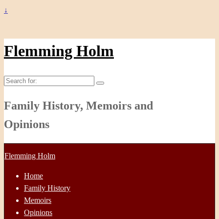
↓
Flemming Holm
Search
for:
Family History, Memoirs and
Opinions
Flemming Holm
Home
Family History
Memoirs
Opinions