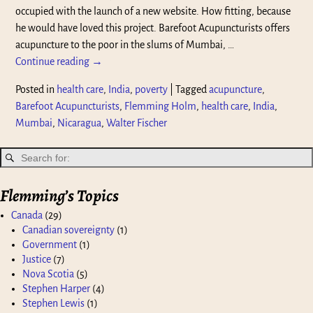
occupied with the launch of a new website. How fitting, because
he would have loved this project. Barefoot Acupuncturists offers
acupuncture to the poor in the slums of Mumbai,
…
Continue reading →
Posted in
health care
,
India
,
poverty
|
Tagged
acupuncture
,
Barefoot Acupuncturists
,
Flemming Holm
,
health care
,
India
,
Mumbai
,
Nicaragua
,
Walter Fischer
Flemming’s Topics
Canada
(29)
Canadian sovereignty
(1)
Government
(1)
Justice
(7)
Nova Scotia
(5)
Stephen Harper
(4)
Stephen Lewis
(1)