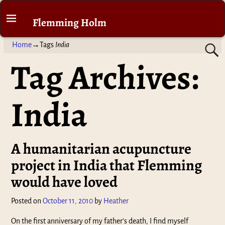
Flemming Holm
Home
→Tags
India
Tag Archives:
India
A humanitarian acupuncture
project in India that Flemming
would have loved
Posted on
October 11, 2010
by
Heather
On the first anniversary of my father’s death, I find myself