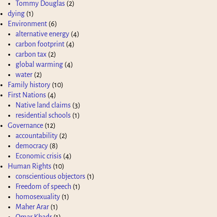
Tommy Douglas
(2)
dying
(1)
Environment
(6)
alternative energy
(4)
carbon footprint
(4)
carbon tax
(2)
global warming
(4)
water
(2)
Family history
(10)
First Nations
(4)
Native land claims
(3)
residential schools
(1)
Governance
(12)
accountability
(2)
democracy
(8)
Economic crisis
(4)
Human Rights
(10)
conscientious objectors
(1)
Freedom of speech
(1)
homosexuality
(1)
Maher Arar
(1)
Omar Khadr
(1)