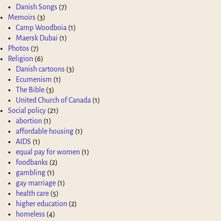
Danish Songs
(7)
Memoirs
(3)
Camp Woodboia
(1)
Maersk Dubai
(1)
Photos
(7)
Religion
(6)
Danish cartoons
(3)
Ecumenism
(1)
The Bible
(3)
United Church of Canada
(1)
Social policy
(21)
abortion
(1)
affordable housing
(1)
AIDS
(1)
equal pay for women
(1)
foodbanks
(2)
gambling
(1)
gay marriage
(1)
health care
(5)
higher education
(2)
homeless
(4)