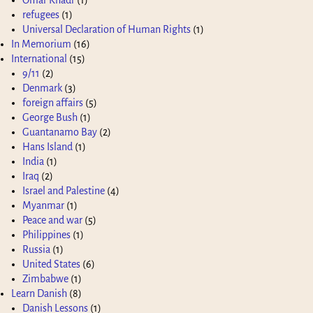
refugees
(1)
Universal Declaration of Human Rights
(1)
In Memorium
(16)
International
(15)
9/11
(2)
Denmark
(3)
foreign affairs
(5)
George Bush
(1)
Guantanamo Bay
(2)
Hans Island
(1)
India
(1)
Iraq
(2)
Israel and Palestine
(4)
Myanmar
(1)
Peace and war
(5)
Philippines
(1)
Russia
(1)
United States
(6)
Zimbabwe
(1)
Learn Danish
(8)
Danish Lessons
(1)