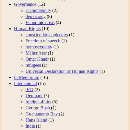
Governance
(12)
accountability
(2)
democracy
(8)
Economic crisis
(4)
Human Rights
(10)
conscientious objectors
(1)
Freedom of speech
(1)
homosexuality
(1)
Maher Arar
(1)
Omar Khadr
(1)
refugees
(1)
Universal Declaration of Human Rights
(1)
In Memorium
(16)
International
(15)
9/11
(2)
Denmark
(3)
foreign affairs
(5)
George Bush
(1)
Guantanamo Bay
(2)
Hans Island
(1)
India
(1)