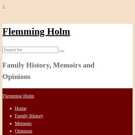
↓
Flemming Holm
Search
for:
Family History, Memoirs and
Opinions
Flemming Holm
Home
Family History
Memoirs
Opinions