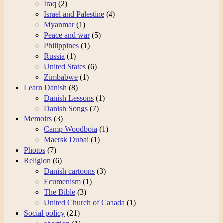
Iraq
(2)
Israel and Palestine
(4)
Myanmar
(1)
Peace and war
(5)
Philippines
(1)
Russia
(1)
United States
(6)
Zimbabwe
(1)
Learn Danish
(8)
Danish Lessons
(1)
Danish Songs
(7)
Memoirs
(3)
Camp Woodboia
(1)
Maersk Dubai
(1)
Photos
(7)
Religion
(6)
Danish cartoons
(3)
Ecumenism
(1)
The Bible
(3)
United Church of Canada
(1)
Social policy
(21)