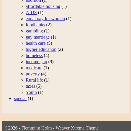
abortion
(1)
affordable housing
(1)
AIDS
(1)
equal pay for women
(1)
foodbanks
(2)
gambling
(1)
gay marriage
(1)
health care
(5)
higher education
(2)
homeless
(4)
income gap
(9)
medicare
(1)
poverty
(4)
Rural life
(1)
taxes
(5)
Youth
(1)
special
(1)
©2026 -
Flemming Holm
-
Weaver Xtreme Theme