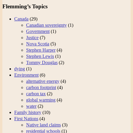
Flemming’s Topics
Canada
(29)
Canadian sovereignty
(1)
Government
(1)
Justice
(7)
Nova Scotia
(5)
Stephen Harper
(4)
Stephen Lewis
(1)
Tommy Douglas
(2)
dying
(1)
Environment
(6)
alternative energy
(4)
carbon footprint
(4)
carbon tax
(2)
global warming
(4)
water
(2)
Family history
(10)
First Nations
(4)
Native land claims
(3)
residential schools
(1)