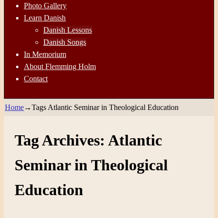
Photo Gallery
Learn Danish
Danish Lessons
Danish Songs
In Memorium
About Flemming Holm
Contact
Home
→Tags
Atlantic Seminar in Theological Education
Tag Archives:
Atlantic
Seminar in Theological
Education