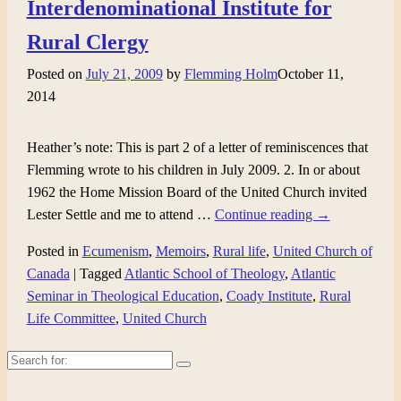
Interdenominational Institute for
Rural Clergy
Posted on
July 21, 2009
by
Flemming Holm
October 11,
2014
Heather’s note: This is part 2 of a letter of reminiscences that
Flemming wrote to his children in July 2009. 2. In or about
1962 the Home Mission Board of the United Church invited
Lester Settle and me to attend
…
Continue reading →
Posted in
Ecumenism
,
Memoirs
,
Rural life
,
United Church of
Canada
|
Tagged
Atlantic School of Theology
,
Atlantic
Seminar in Theological Education
,
Coady Institute
,
Rural
Life Committee
,
United Church
Search
for: