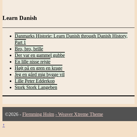
for:
Learn Danish
Danmarks Historie: Learn Danish through Danish History,
Part 1
Bro, bro, brille
Der var en gammel gubbe
En lille nisse rejste
Højt på en gren en krage
Jeg en gård mig bygge vil
Lille Peter Edderkop
Stork Stork Langeben
©2026 -
Flemming Holm
-
Weaver Xtreme Theme
↑