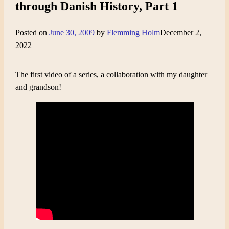
through Danish History, Part 1
Posted on
June 30, 2009
by
Flemming Holm
December 2,
2022
The first video of a series, a collaboration with my daughter
and grandson!