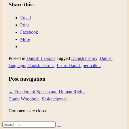
Share this:
Email
Print
Facebook
More
Posted in
Danish Lessons
Tagged
Danish history
,
Danish
language
,
Danish lessons
,
Learn Danish
permalink
Post navigation
←
Freedom of Speech and Human Rights
Camp Woodboia, Saskatchewan
→
Comments are closed.
Search