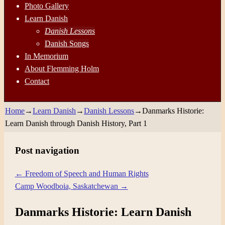
Photo Gallery
Learn Danish
Danish Lessons
Danish Songs
In Memorium
About Flemming Holm
Contact
Home
→
Learn Danish
→
Danish Lessons
→
Danmarks Historie:
Learn Danish through Danish History, Part 1
Post navigation
←
Freedom of Speech and Human Rights
Camp Woodboia, Saskatchewan
→
Danmarks Historie: Learn Danish