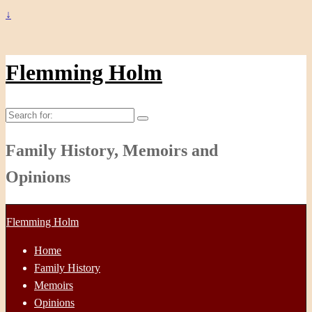
↓
Flemming Holm
Search
for:
Family History, Memoirs and
Opinions
Flemming Holm
Home
Family History
Memoirs
Opinions