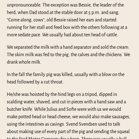
unpronounceable. The exception was Bessie, the leader of the
herd; when Dad stood at the stable door at 5 p.m. and sang,
“Come along, cows”, old Bessie raised her ears and started
running for her stall and feed box with the others following at a
more sedate pace. We usually had about ten head of cattle.
We separated the milk with a hand separator and sold the cream.
The skim milk was fed to the pig, the calves and the chickens. We
drank whole milk.
In the fall the family pig was killed, usually with a blow on the
head followed by a cut throat.
He/she was hoisted by the hind legs on a tripod, dipped in
scalding water, shaved, and cut in pieces with a hand saw and a
butcher knife. While Julius and Sofie were with us we would
make potted head or head cheese; we would also make sausages,
using the intestines as casings. Svend Svendsen used to talk
about making use of every part of the pig and sending the squeal