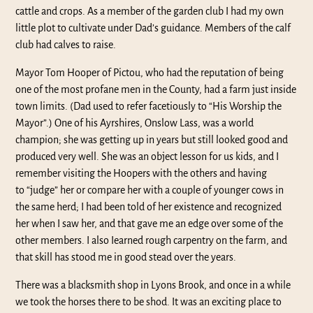
cattle and crops. As a member of the garden club I had my own
little plot to cultivate under Dad’s guidance. Members of the calf
club had calves to raise.
Mayor Tom Hooper of Pictou, who had the reputation of being
one of the most profane men in the County, had a farm just inside
town limits. (Dad used to refer facetiously to “His Worship the
Mayor”.) One of his Ayrshires, Onslow Lass, was a world
champion; she was getting up in years but still looked good and
produced very well. She was an object lesson for us kids, and I
remember visiting the Hoopers with the others and having
to “judge” her or compare her with a couple of younger cows in
the same herd; I had been told of her existence and recognized
her when I saw her, and that gave me an edge over some of the
other members. I also Iearned rough carpentry on the farm, and
that skill has stood me in good stead over the years.
There was a blacksmith shop in Lyons Brook, and once in a while
we took the horses there to be shod. It was an exciting place to