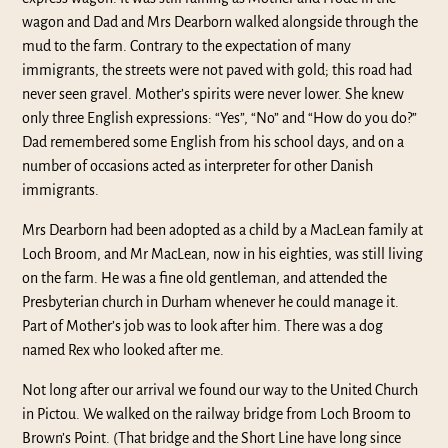
wagon and Dad and Mrs Dearborn walked alongside through the
mud to the farm. Contrary to the expectation of many
immigrants, the streets were not paved with gold; this road had
never seen gravel. Mother’s spirits were never lower. She knew
only three English expressions: “Yes”, “No” and “How do you do?”
Dad remembered some English from his school days, and on a
number of occasions acted as interpreter for other Danish
immigrants.
Mrs Dearborn had been adopted as a child by a MacLean family at
Loch Broom, and Mr MacLean, now in his eighties, was still living
on the farm. He was a fine old gentleman, and attended the
Presbyterian church in Durham whenever he could manage it.
Part of Mother’s job was to look after him. There was a dog
named Rex who looked after me.
Not long after our arrival we found our way to the United Church
in Pictou. We walked on the railway bridge from Loch Broom to
Brown’s Point. (That bridge and the Short Line have long since