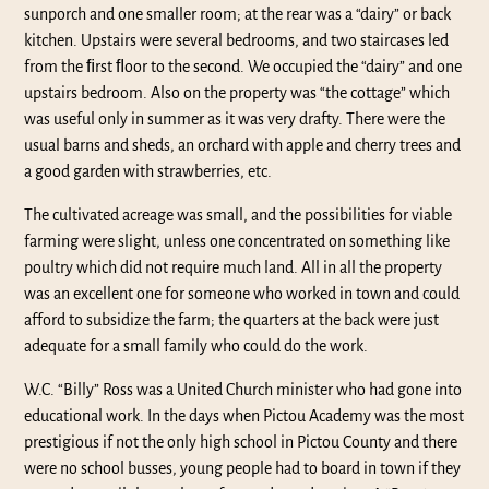
sunporch and one smaller room; at the rear was a “dairy” or back
kitchen. Upstairs were several bedrooms, and two staircases led
from the ﬁrst ﬂoor to the second. We occupied the “dairy” and one
upstairs bedroom. Also on the property was “the cottage” which
was useful only in summer as it was very drafty. There were the
usual barns and sheds, an orchard with apple and cherry trees and
a good garden with strawberries, etc.
The cultivated acreage was small, and the possibilities for viable
farming were slight, unless one concentrated on something like
poultry which did not require much land. All in all the property
was an excellent one for someone who worked in town and could
afford to subsidize the farm; the quarters at the back were just
adequate for a small family who could do the work.
W.C. “Billy” Ross was a United Church minister who had gone into
educational work. In the days when Pictou Academy was the most
prestigious if not the only high school in Pictou County and there
were no school busses, young people had to board in town if they