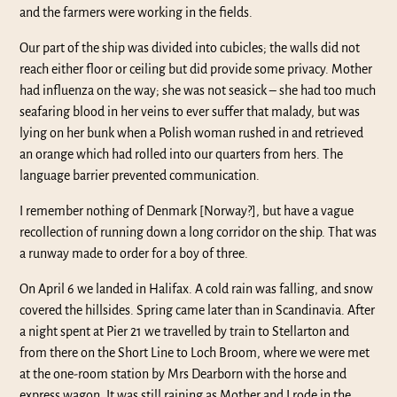
and the farmers were working in the fields.
Our part of the ship was divided into cubicles; the walls did not
reach either floor or ceiling but did provide some privacy. Mother
had influenza on the way; she was not seasick – she had too much
seafaring blood in her veins to ever suffer that malady, but was
lying on her bunk when a Polish woman rushed in and retrieved
an orange which had rolled into our quarters from hers. The
language barrier prevented communication.
I remember nothing of Denmark [Norway?], but have a vague
recollection of running down a long corridor on the ship. That was
a runway made to order for a boy of three.
On April 6 we landed in Halifax. A cold rain was falling, and snow
covered the hillsides. Spring came later than in Scandinavia. After
a night spent at Pier 21 we travelled by train to Stellarton and
from there on the Short Line to Loch Broom, where we were met
at the one-room station by Mrs Dearborn with the horse and
express wagon. It was still raining as Mother and I rode in the