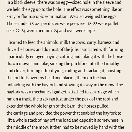
in a black sleeve; there was an egg—sized hole in the sleeve and
we held the egg up to the hole. The effect was something like an
x-ray or fluoroscopic examination. We also weighed the eggs.
Those under 18 oz. per dozen were peewees. 18-22 were pullet
size. 22-24 were medium. 24 and over were large.
I learned to feed the animals, milk the cows, curry, harness and
drive the horses and do most of the jobs associated with farming.
I particularly enjoyed haying: cutting and raking it with the horse-
drawn mower and rake, sinking the pitchfork into the Timothy
and clover, turning it for drying, coiling and stacking it, hoisting
the forkfulls over my head and placing them on the load,
unloading with the hayfork and stowing it away in the mow. The
hayfork was a mechanical gadget, attached to a carriage which
ran on a track; the track ran just under the peak of the roof and
extended the whole length of the barn; the horses pulled
the carriage and provided the power that enabled the hayfork to
lift a whole stack of hay off the load and deposit it somewhere in
the middle of the mow. It then had to be moved by hand with the