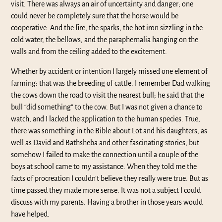
visit. There was always an air of uncertainty and danger; one
could never be completely sure that the horse would be
cooperative. And the ﬁre, the sparks, the hot iron sizzling in the
cold water, the bellows, and the paraphernalia hanging on the
walls and from the ceiling added to the excitement.
Whether by accident or intention I largely missed one element of
farming: that was the breeding of cattle. I remember Dad walking
the cows down the road to visit the nearest bull; he said that the
bull “did something” to the cow. But I was not given a chance to
watch, and I lacked the application to the human species. True,
there was something in the Bible about Lot and his daughters, as
well as David and Bathsheba and other fascinating stories, but
somehow I failed to make the connection until a couple of the
boys at school came to my assistance. When they told me the
facts of procreation I couldn’t believe they really were true. But as
time passed they made more sense. It was not a subject I could
discuss with my parents. Having a brother in those years would
have helped.