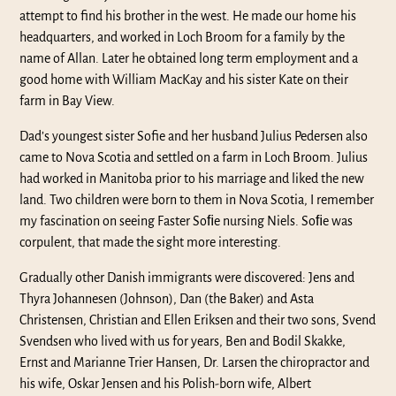
attempt to find his brother in the west. He made our home his
headquarters, and worked in Loch Broom for a family by the
name of Allan. Later he obtained long term employment and a
good home with William MacKay and his sister Kate on their
farm in Bay View.
Dad’s youngest sister Sofie and her husband Julius Pedersen also
came to Nova Scotia and settled on a farm in Loch Broom. Julius
had worked in Manitoba prior to his marriage and liked the new
land. Two children were born to them in Nova Scotia, I remember
my fascination on seeing Faster Soﬁe nursing Niels. Soﬁe was
corpulent, that made the sight more interesting.
Gradually other Danish immigrants were discovered: Jens and
Thyra Johannesen (Johnson), Dan (the Baker) and Asta
Christensen, Christian and Ellen Eriksen and their two sons, Svend
Svendsen who lived with us for years, Ben and Bodil Skakke,
Ernst and Marianne Trier Hansen, Dr. Larsen the chiropractor and
his wife, Oskar Jensen and his Polish-born wife, Albert