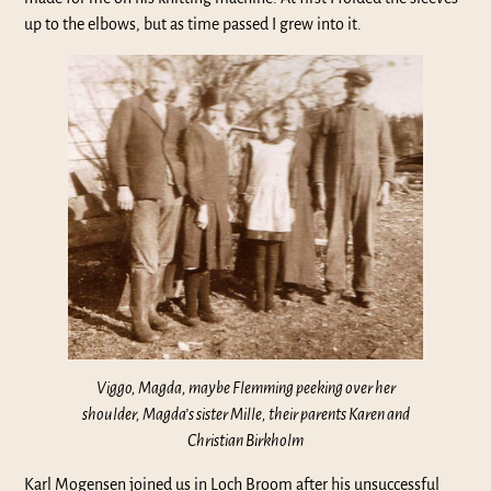
up to the elbows, but as time passed I grew into it.
Viggo, Magda, maybe Flemming peeking over her
shoulder, Magda’s sister Mille, their parents Karen and
Christian Birkholm
Karl Mogensen joined us in Loch Broom after his unsuccessful