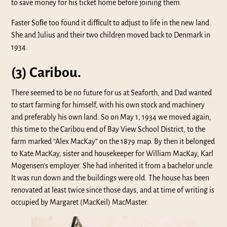
to save money for his ticket home before joining them.
Faster Soﬁe too found it difﬁcult to adjust to life in the new land.
She and Julius and their two children moved back to Denmark in
1934.
(3) Caribou.
There seemed to be no future for us at Seaforth, and Dad wanted
to start farming for himself, with his own stock and machinery
and preferably his own land. So on May 1, 1934 we moved again,
this time to the Caribou end of Bay View School District, to the
farm marked “Alex MacKay” on the 1879 map. By then it belonged
to Kate MacKay, sister and housekeeper for William MacKay, Karl
Mogensen’s employer. She had inherited it from a bachelor uncle.
It was run down and the buildings were old. The house has been
renovated at least twice since those days, and at time of writing is
occupied by Margaret (MacKeil) MacMaster.