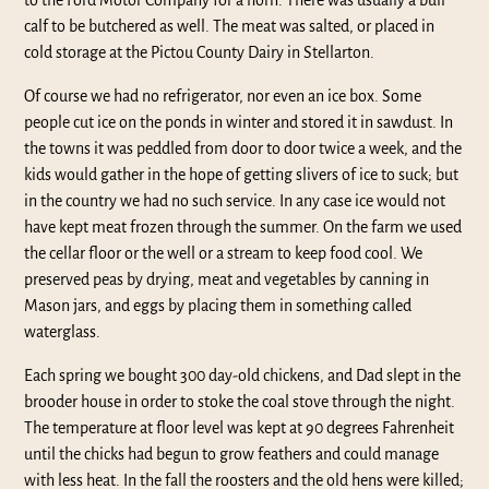
to the Ford Motor Company for a horn. There was usually a bull
calf to be butchered as well. The meat was salted, or placed in
cold storage at the Pictou County Dairy in Stellarton.
Of course we had no refrigerator, nor even an ice box. Some
people cut ice on the ponds in winter and stored it in sawdust. In
the towns it was peddled from door to door twice a week, and the
kids would gather in the hope of getting slivers of ice to suck; but
in the country we had no such service. In any case ice would not
have kept meat frozen through the summer. On the farm we used
the cellar floor or the well or a stream to keep food cool. We
preserved peas by drying, meat and vegetables by canning in
Mason jars, and eggs by placing them in something called
waterglass.
Each spring we bought 300 day-old chickens, and Dad slept in the
brooder house in order to stoke the coal stove through the night.
The temperature at floor level was kept at 90 degrees Fahrenheit
until the chicks had begun to grow feathers and could manage
with less heat. In the fall the roosters and the old hens were killed;