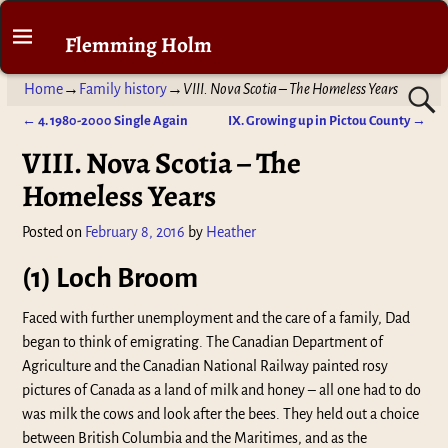
Flemming Holm
Home
→
Family history
→
VIII. Nova Scotia – The Homeless Years
←
4. 1980-2000 Single Again
IX. Growing up in Pictou County
→
Post navigation
VIII. Nova Scotia – The
Homeless Years
Posted on
February 8, 2016
by
Heather
(1) Loch Broom
Faced with further unemployment and the care of a family, Dad
began to think of emigrating. The Canadian Department of
Agriculture and the Canadian National Railway painted rosy
pictures of Canada as a land of milk and honey – all one had to do
was milk the cows and look after the bees. They held out a choice
between British Columbia and the Maritimes, and as the