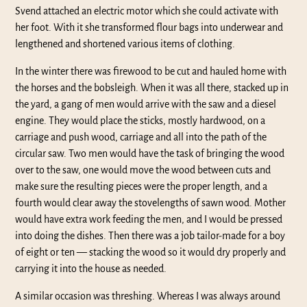
Svend attached an electric motor which she could activate with
her foot. With it she transformed flour bags into underwear and
lengthened and shortened various items of clothing.
In the winter there was firewood to be cut and hauled home with
the horses and the bobsleigh. When it was all there, stacked up in
the yard, a gang of men would arrive with the saw and a diesel
engine. They would place the sticks, mostly hardwood, on a
carriage and push wood, carriage and all into the path of the
circular saw. Two men would have the task of bringing the wood
over to the saw, one would move the wood between cuts and
make sure the resulting pieces were the proper length, and a
fourth would clear away the stovelengths of sawn wood. Mother
would have extra work feeding the men, and I would be pressed
into doing the dishes. Then there was a job tailor-made for a boy
of eight or ten — stacking the wood so it would dry properly and
carrying it into the house as needed.
A similar occasion was threshing. Whereas I was always around