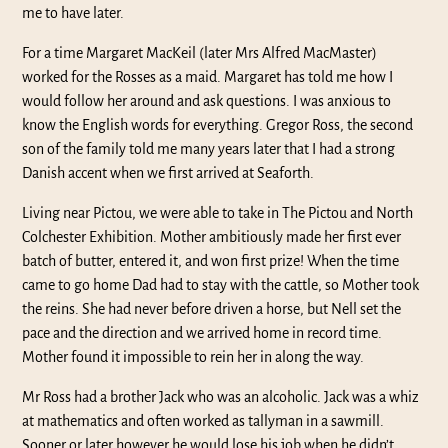
me to have later.
For a time Margaret MacKeil (later Mrs Alfred MacMaster)
worked for the Rosses as a maid. Margaret has told me how I
would follow her around and ask questions. I was anxious to
know the English words for everything. Gregor Ross, the second
son of the family told me many years later that I had a strong
Danish accent when we first arrived at Seaforth.
Living near Pictou, we were able to take in The Pictou and North
Colchester Exhibition. Mother ambitiously made her first ever
batch of butter, entered it, and won first prize! When the time
came to go home Dad had to stay with the cattle, so Mother took
the reins. She had never before driven a horse, but Nell set the
pace and the direction and we arrived home in record time.
Mother found it impossible to rein her in along the way.
Mr Ross had a brother Jack who was an alcoholic. Jack was a whiz
at mathematics and often worked as tallyman in a sawmill.
Sooner or later however he would lose his job when he didn’t