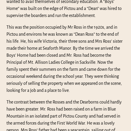
wanted to avail themselves of secondary education. A “Boys’
Home” was built on the edge of Pictou and a “Dean” was hired to
supervise the boarders and run the establishment.
This was the position occupied by Mr Ross in the 1920s, and in
Pictou and environs he was known as “Dean Ross” to the end of
his life. He, his wife Victoria, their three sons and Mrs Ross’ sister
made their home at Seaforth Manor. By the time we arrived the
Boys’ Home had been closed and Mr. Ross had become the
Principal of Mt. Allison Ladies College in Sackville. Now the
family spent their summers on the farm and came down for the
occasional weekend during the school year. They were thinking
seriously of selling the property when we appeared on the scene,
looking for a job and a place to live.
The contrast between the Rosses and the Dearborns could hardly
have been greater. Mr. Ross had been raised on a farm in Blue
Mountain in an isolated part of Pictou County and had served in
the armed forces during the First World War. He was a lovely
person. Mrs Ross‘ father had been a seacaptain, sailing out of