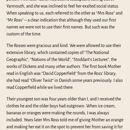
Yarmouth, and she was inclined to feel her exalted social status.
When speaking to us, each referred to the other as “Mrs Ross” and
“Mr Ross” – a clear indication that although they used our first
names we were not to use their first names. But such was the
custom of the time.
The Rosses were gracious and kind. We were allowed to use their
extensive library, which contained copies of “The National
Geographic”, “Nations of the World”, “Stoddart’s Lectures”, the
works of Dickens and many other authors. The first book Mother
read in English was “David Copperfield” from the Ross‘ library;
she had read “Oliver Twist” in Danish some years previously. I also
read Copperfield while we lived there.
Their youngest son was four years older than I, and I received the
clothes he and the older boys had outgrown. When ice cream,
bananas or oranges were making the rounds, I was always
included. Years later Mrs Ross told me of giving Mother an orange
and making her eat it on the spot to prevent her from saving it for