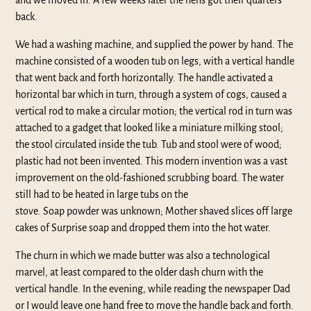
and we moved in. A few weeks later the hens got their quarters
back.
We had a washing machine, and supplied the power by hand. The
machine consisted of a wooden tub on legs, with a vertical handle
that went back and forth horizontally. The handle activated a
horizontal bar which in turn, through a system of cogs, caused a
vertical rod to make a circular motion; the vertical rod in turn was
attached to a gadget that looked like a miniature milking stool;
the stool circulated inside the tub. Tub and stool were of wood;
plastic had not been invented. This modern invention was a vast
improvement on the old-fashioned scrubbing board. The water
still had to be heated in large tubs on the
stove. Soap powder was unknown; Mother shaved slices off large
cakes of Surprise soap and dropped them into the hot water.
The churn in which we made butter was also a technological
marvel, at least compared to the older dash churn with the
vertical handle. In the evening, while reading the newspaper Dad
or I would leave one hand free to move the handle back and forth.