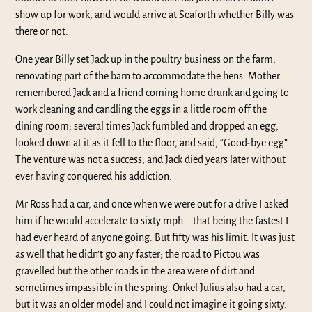
show up for work, and would arrive at Seaforth whether Billy was
there or not.
One year Billy set Jack up in the poultry business on the farm,
renovating part of the barn to accommodate the hens. Mother
remembered Jack and a friend coming home drunk and going to
work cleaning and candling the eggs in a little room off the
dining room; several times Jack fumbled and dropped an egg,
looked down at it as it fell to the floor, and said, “Good-bye egg”.
The venture was not a success, and Jack died years later without
ever having conquered his addiction.
Mr Ross had a car, and once when we were out for a drive I asked
him if he would accelerate to sixty mph – that being the fastest I
had ever heard of anyone going. But fifty was his limit. It was just
as well that he didn’t go any faster; the road to Pictou was
gravelled but the other roads in the area were of dirt and
sometimes impassible in the spring. Onkel Julius also had a car,
but it was an older model and I could not imagine it going sixty.