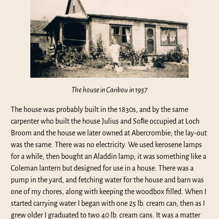
The house in Caribou in 1937
The house was probably built in the 1830s, and by the same
carpenter who built the house Julius and Soﬁe occupied at Loch
Broom and the house we later owned at Abercrombie; the lay-out
was the same. There was no electricity. We used kerosene lamps
for a while, then bought an Aladdin lamp; it was something like a
Coleman lantern but designed for use in a house. There was a
pump in the yard, and fetching water for the house and barn was
one of my chores, along with keeping the woodbox filled. When I
started carrying water I began with one 25 lb. cream can; then as I
grew older I graduated to two 40 lb. cream cans. It was a matter