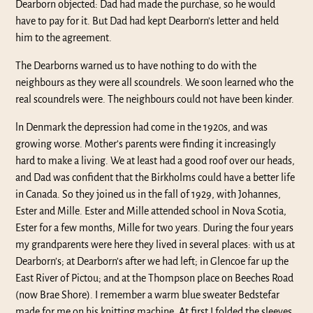
Dearborn objected: Dad had made the purchase, so he would
have to pay for it. But Dad had kept Dearborn’s letter and held
him to the agreement.
The Dearborns warned us to have nothing to do with the
neighbours as they were all scoundrels. We soon learned who the
real scoundrels were. The neighbours could not have been kinder.
ln Denmark the depression had come in the 1920s, and was
growing worse. Mother’s parents were finding it increasingly
hard to make a living. We at least had a good roof over our heads,
and Dad was confident that the Birkholms could have a better life
in Canada. So they joined us in the fall of 1929, with Johannes,
Ester and Mille. Ester and Mille attended school in Nova Scotia,
Ester for a few months, Mille for two years. During the four years
my grandparents were here they lived in several places: with us at
Dearborn’s; at Dearborn’s after we had left; in Glencoe far up the
East River of Pictou; and at the Thompson place on Beeches Road
(now Brae Shore). I remember a warm blue sweater Bedstefar
made for me on his knitting machine. At first I folded the sleeves