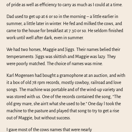
of pride as well as efficiency to carry as much as I could at a time.
Dad used to get up at 6 or so in the morning – a little earlier in
summer, a little later in winter. He fed and milked the cows, and
came to the house for breakfast at 7.30 or so. He seldom finished
work until well after dark, even in summer.
We had two horses, Maggie and Jiggs. Their names belied their
temperaments: Jiggs was skittish and Maggie was lazy. They
were poorly matched. The choice of names was mine.
Karl Mogensen had bought a gramophone at an auction, and with
it a box of old 78 rpm records, mostly cowboy, railroad and love
songs. The machine was portable and of the wind-up variety and
was stored with us. One of the records contained the song, “The
old grey mare, she ain’t what she used to be.” One day l took the
machine to the pasture and played that song to try to get a rise
out of Maggie, but without success.
I gave most of the cows names that were nearly