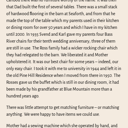
Caribou there was no furniture worthy of the name. It was then
that Dad built the first of several tables. There was a small stack
of hardwood ﬂooring in the barn at Seaforth, and from that he
made the top of the table which my parents used in their kitchen
or dining room for over 50 years and which I have in my kitchen
until 2000. In 1935 Svend and Karl gave my parents four Bass
River chairs for their tenth wedding anniversary; three of them
are still in use. The Ross family had a wicker rocking chair which
they had relegated to the barn. We liberated it and Mother
upholstered it. It was our best chair for some years – indeed, our
only easy chair. I took it with me to university in 1944 and left it in
the old Pine Hill Residence when I moved from there in 1950. The
Rosses gave us the buffet which is still in our dining room, it had
been made by his grandfather at Blue Mountain more than a
hundred years ago.
There was little attempt to get matching furniture – or matching
anything. We were happy to have items we could use.
Mother had a sewing machine which she operated by hand, and