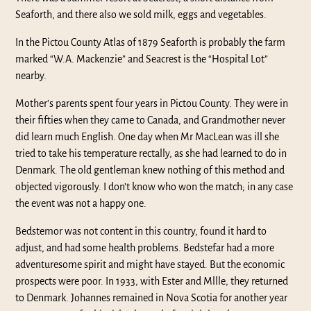
Seaforth, and there also we sold milk, eggs and vegetables.
In the Pictou County Atlas of 1879 Seaforth is probably the farm
marked “W.A. Mackenzie” and Seacrest is the “Hospital Lot”
nearby.
Mother’s parents spent four years in Pictou County. They were in
their fifties when they came to Canada, and Grandmother never
did learn much English. One day when Mr MacLean was ill she
tried to take his temperature rectally, as she had learned to do in
Denmark. The old gentleman knew nothing of this method and
objected vigorously. I don’t know who won the match; in any case
the event was not a happy one.
Bedstemor was not content in this country, found it hard to
adjust, and had some health problems. Bedstefar had a more
adventuresome spirit and might have stayed. But the economic
prospects were poor. In 1933, with Ester and Mllle, they returned
to Denmark. Johannes remained in Nova Scotia for another year