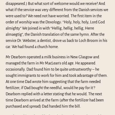
disappeared.) But what sort of welcome would we receive? And
what if the service was very different from the Danish services we
were used to? We need not have worried. The first item in the
order of worship was the Doxology: “Holy, holy, holy, Lord God
almighty” We joined in with “Hellig, hellig, hellig, Herre
almaegtig”, the Danish translation of the same hymn. After the
service Dr. Webster, a dentist, drove us back to Loch Broom in his
car. We had found a church home.
Mr Dearborn operated a milk business in New Glasgow and
managed the farm in Mr MacLean’s old age. He appeared
occasionally. Dad found him to be quite untrustworthy – he
sought immigrants to work for him and took advantage of them.
At one time Dad wrote him suggesting that the farm needed
fertilizer; if Dad bought the needful, would he pay for it’?
Dearbom replied with a letter stating that he would. The next
time Dearborn arrived at the farm (after the fertilizer had been
purchased and spread) Dad handed him the bill.