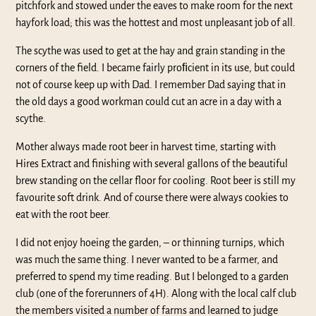
pitchfork and stowed under the eaves to make room for the next
hayfork load; this was the hottest and most unpleasant job of all.
The scythe was used to get at the hay and grain standing in the
corners of the field. I became fairly proﬁcient in its use, but could
not of course keep up with Dad. I remember Dad saying that in
the old days a good workman could cut an acre in a day with a
scythe.
Mother always made root beer in harvest time, starting with
Hires Extract and finishing with several gallons of the beautiful
brew standing on the cellar floor for cooling. Root beer is still my
favourite soft drink. And of course there were always cookies to
eat with the root beer.
I did not enjoy hoeing the garden, – or thinning turnips, which
was much the same thing. I never wanted to be a farmer, and
preferred to spend my time reading. But I belonged to a garden
club (one of the forerunners of 4H). Along with the local calf club
the members visited a number of farms and learned to judge