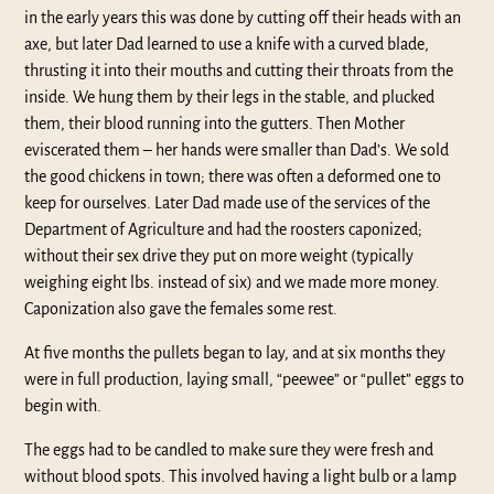
in the early years this was done by cutting off their heads with an
axe, but later Dad learned to use a knife with a curved blade,
thrusting it into their mouths and cutting their throats from the
inside. We hung them by their legs in the stable, and plucked
them, their blood running into the gutters. Then Mother
eviscerated them – her hands were smaller than Dad’s. We sold
the good chickens in town; there was often a deformed one to
keep for ourselves. Later Dad made use of the services of the
Department of Agriculture and had the roosters caponized;
without their sex drive they put on more weight (typically
weighing eight lbs. instead of six) and we made more money.
Caponization also gave the females some rest.
At five months the pullets began to lay, and at six months they
were in full production, laying small, “peewee” or “pullet” eggs to
begin with.
The eggs had to be candled to make sure they were fresh and
without blood spots. This involved having a light bulb or a lamp