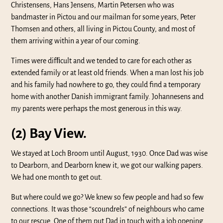
Christensens, Hans Jensens, Martin Petersen who was
bandmaster in Pictou and our mailman for some years, Peter
Thomsen and others, all living in Pictou County, and most of
them arriving within a year of our coming.
Times were difﬁcult and we tended to care for each other as
extended family or at least old friends. When a man lost his job
and his family had nowhere to go, they could find a temporary
home with another Danish immigrant family. Johannesens and
my parents were perhaps the most generous in this way.
(2) Bay View.
We stayed at Loch Broom until August, 1930. Once Dad was wise
to Dearborn, and Dearborn knew it, we got our walking papers.
We had one month to get out.
But where could we go? We knew so few people and had so few
connections. It was those “scoundrels” of neighbours who came
to our rescue. One of them put Dad in touch with a job opening