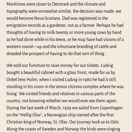
Maritimes were closer to Denmark and the climate and
topography were somewhat similar, the decision was made: we
would become Nova Scotians. Dad was registered in the
emigration records as a gardener, not as a farmer. Perhaps he had
thoughts of having to milk twenty or more young cows by hand
as he had done while in his teens, or he may have had visions of a
western round—up and the inhumane branding of cattle and
dreaded the prospect of having to do that sort of thing.
We sold our furniture to raise money for our tickets. Ludvig
bought a beautiful cabinet with a glass front, made for us by
Onkel Jens Holm; when I visited Ludvig in 1980 he had it still,
standing in his room in the senior citizens complex where he was
living. We visited friends and relatives in various parts of the
country, not knowing whether we would ever see them again.
During the last week of March, 1929 we sailed from Copenhagen
on the “Hellig Olav”, a Norwegian ship named after the first
Christian king of Norway, St. Olav. Our journey took us to Oslo.
Along the coasts of Sweden and Norway the birds were singing