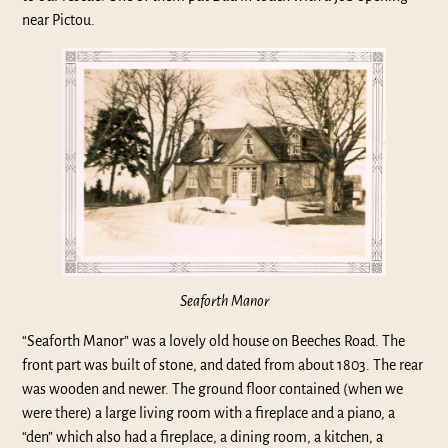
near Pictou.
Seaforth Manor
“Seaforth Manor” was a lovely old house on Beeches Road. The
front part was built of stone, and dated from about 1803. The rear
was wooden and newer. The ground floor contained (when we
were there) a large living room with a fireplace and a piano, a
“den” which also had a fireplace, a dining room, a kitchen, a