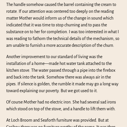
The handle somehow caused the barrel containing the cream to
rotate. If our attention was centered too deeply on the reading
matter Mother would inform us of the change in sound which
indicated that it was time to stop churning and to pass the
substance on to her for completion. I was too interested in what I
was reading to fathom the technical details of the mechanism, so
am unable to furnish a more accurate description of the churn.
Another improvement to our standard of living was the
installation of a home—made hot water tank attached to the
kitchen stove. The water passed through a pipe into the firebox
and back into the tank. Somehow there was always air in the
pipes. If silence is golden, the rumble it made may go a long way
toward explaining our poverty. But we got used to it.
Of course Mother had no electric iron. She had several sad irons
which stood on top of the stove, and a handle to lift them with.
At Loch Broom and Seaforth furniture was provided. But at