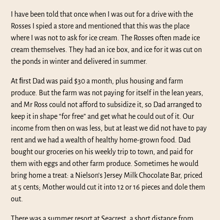
I have been told that once when I was out for a drive with the
Rosses I spied a store and mentioned that this was the place
where I was not to ask for ice cream. The Rosses often made ice
cream themselves. They had an ice box, and ice for it was cut on
the ponds in winter and delivered in summer.
At ﬁrst Dad was paid $30 a month, plus housing and farm
produce. But the farm was not paying for itself in the lean years,
and Mr Ross could not afford to subsidize it, so Dad arranged to
keep it in shape “for free” and get what he could out of it. Our
income from then on was less, but at least we did not have to pay
rent and we had a wealth of healthy home-grown food. Dad
bought our groceries on his weekly trip to town, and paid for
them with eggs and other farm produce. Sometimes he would
bring home a treat: a Nielson’s Jersey Milk Chocolate Bar, priced
at 5 cents; Mother would cut it into 12 or 16 pieces and dole them
out.
There was a summer resort at Seacrest, a short distance from