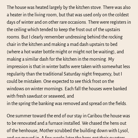
The house was heated largely by the kitchen stove. There was also
a heater in the living room, but that was used only on the coldest
days of winter and on other rare occasions. There were registers in
the ceiling which tended to keep the frost out of the upstairs
rooms. But I clearly remember undressing behind the rocking
chair in the kitchen and making a mad dash upstairs to bed
(where a hot water bottle might or might not be waiting), and
making a similar dash for the kitchen in the morning. My
impression is that in winter baths were taken with somewhat less
regularity than the traditional Saturday night frequency, but I
could be mistaken. One expected to see thick frost on the
windows on winter mornings. Each fall the houses were banked
with fresh sawdust or seaweed, and
in the spring the banking was removed and spread on the fields.
One summer toward the end of our stay in Caribou the house was
to be renovated and a furnace installed. We chased the hens out
of the henhouse, Mother scrubbed the building down with Lysol,